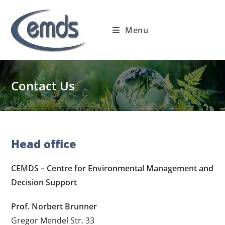
Skip
to
Menu
content
Contact Us
Head office
CEMDS – Centre for Environmental Management and
Decision Support
Prof. Norbert Brunner
Gregor Mendel Str. 33