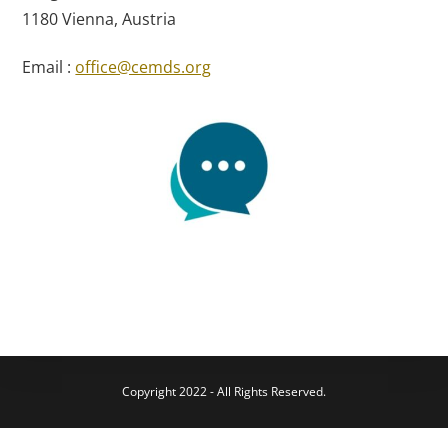
1180 Vienna, Austria
Email :
office@cemds.org
Copyright 2022 - All Rights Reserved.