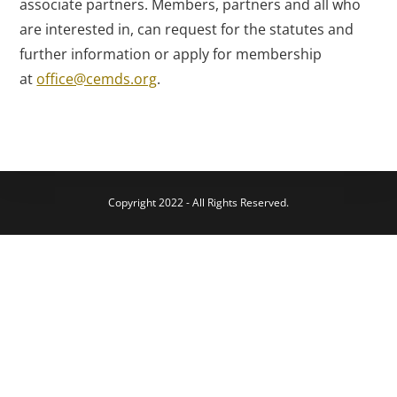
associate partners. Members, partners and all who
are interested in, can request for the statutes and
further information or apply for membership
at
office@cemds.org
.
Copyright 2022 - All Rights Reserved.