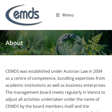
Skip
to
Menu
content
About
CEMDS was established under Austrian Law in 2004
as a centre of competence, bundling expertises from
academic institutions as well as business enterprises.
The management board meets regularly in Vienna to
adjust all activities undertaken under the name of
CEMDS by the board members itself and the